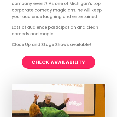
company event? As one of Michigan’s top
corporate comedy magicians, he will keep
your audience laughing and entertained!
Lots of audience participation and clean
comedy and magic.
Close Up and Stage Shows available!
CHECK AVAILABILITY