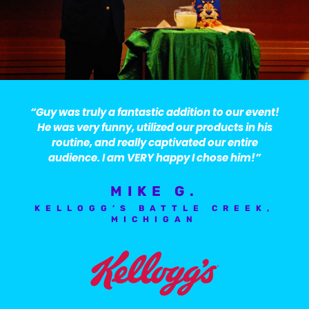
“Guy was truly a fantastic addition to our event!
He was very funny, utilized our products in his
routine, and really captivated our entire
audience. I am VERY happy I chose him!”
MIKE G.
KELLOGG’S BATTLE CREEK,
MICHIGAN