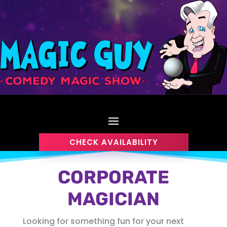
CHECK AVAILABILITY
CORPORATE
MAGICIAN
Looking for something fun for your next