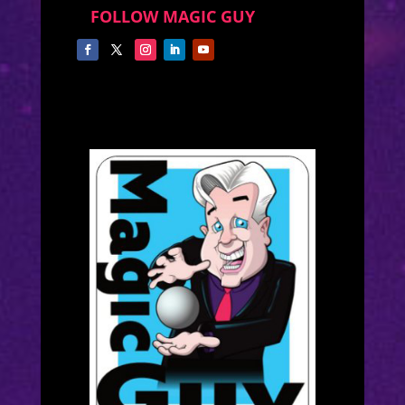
FOLLOW MAGIC GUY