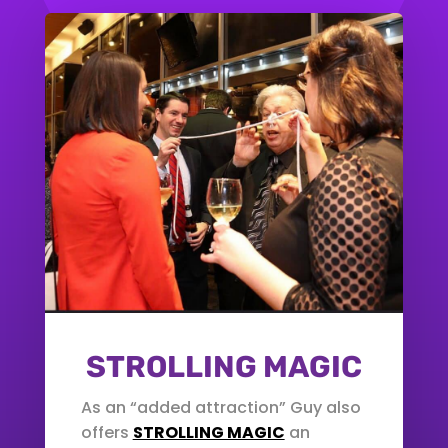
STROLLING MAGIC
As an “added attraction” Guy also
offers
STROLLING MAGIC
an