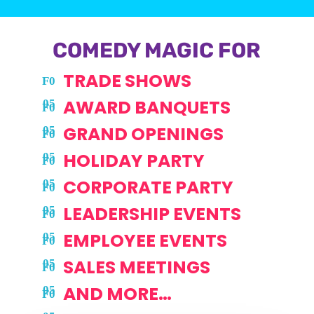
COMEDY MAGIC FOR
TRADE SHOWS
AWARD BANQUETS
GRAND OPENINGS
HOLIDAY PARTY
CORPORATE PARTY
LEADERSHIP EVENTS
EMPLOYEE EVENTS
SALES MEETINGS
AND MORE…