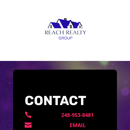
CONTACT

248-953-8481

EMAIL