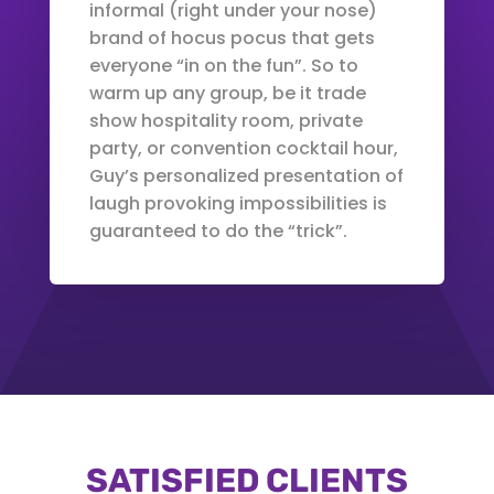
informal (right under your nose)
brand of hocus pocus that gets
everyone “in on the fun”. So to
warm up any group, be it trade
show hospitality room, private
party, or convention cocktail hour,
Guy’s personalized presentation of
laugh provoking impossibilities is
guaranteed to do the “trick”.
SATISFIED CLIENTS