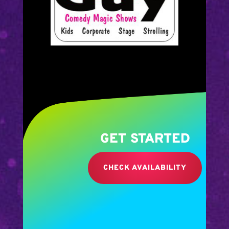
GET STARTED
CHECK AVAILABILITY